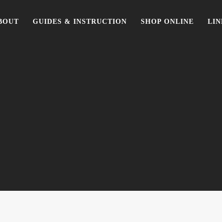
BOUT
GUIDES & INSTRUCTION
SHOP ONLINE
LIN