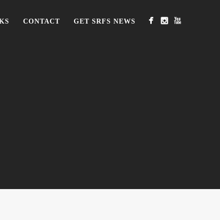
KS
CONTACT
GET SRFS NEWS