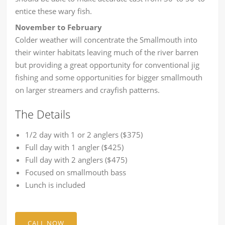
entice these wary fish.
November to February
Colder weather will concentrate the Smallmouth into
their winter habitats leaving much of the river barren
but providing a great opportunity for conventional jig
fishing and some opportunities for bigger smallmouth
on larger streamers and crayfish patterns.
The Details
1/2 day with 1 or 2 anglers ($375)
Full day with 1 angler ($425)
Full day with 2 anglers ($475)
Focused on smallmouth bass
Lunch is included
CALL NOW