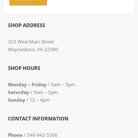
SHOP ADDRESS
323 West Main Street
Waynesboro, VA 22980
SHOP HOURS
Monday – Friday
/ 9am – 5pm
Saturday
/ 9am – 5pm
Sunday
/ 12 – 4pm
CONTACT INFORMATION
Phone
/ 540-942-5566