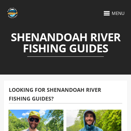
MENU
SHENANDOAH RIVER
FISHING GUIDES
LOOKING FOR SHENANDOAH RIVER
FISHING GUIDES?