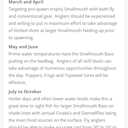
March and April
Targeting pre-spawn trophy Smallmouth with both fly
and conventional gear. Anglers should be experienced
and willing to put in maximum effort to take advantage
of limited shots at larger Smallmouth feeding up prior
to spawning.
May and June
Prime water temperatures have the Smallmouth Bass
putting on the feedbag. Anglers of all skill levels can
take advantage of numerous opportunities throughout
the day. Poppers, Frogs and Topwater lures will be
effective.
July to October
Hotter days and often lower water levels make this a
great time to sight fish for larger Smallmouth Bass on
shade lines with annual Cicada’s and Damselflies being
the main food sources on the surface. Fly anglers
should be able to make accurate cast from 30’ to 50’ to