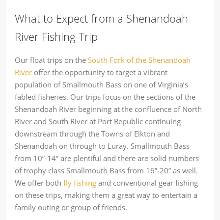
What to Expect from a Shenandoah
River Fishing Trip
Our float trips on the
South Fork of the Shenandoah
River
offer the opportunity to target a vibrant
population of Smallmouth Bass on one of Virginia’s
fabled fisheries. Our trips focus on the sections of the
Shenandoah River beginning at the confluence of North
River and South River at Port Republic continuing
downstream through the Towns of Elkton and
Shenandoah on through to Luray. Smallmouth Bass
from 10”-14” are plentiful and there are solid numbers
of trophy class Smallmouth Bass from 16”-20” as well.
We offer both
fly fishing
and conventional gear fishing
on these trips, making them a great way to entertain a
family outing or group of friends.