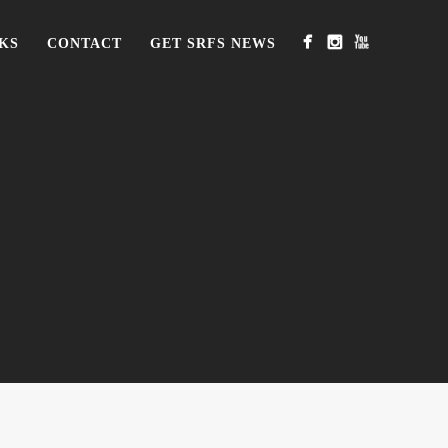
KS
CONTACT
GET SRFS NEWS