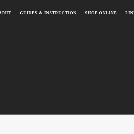
BOUT
GUIDES & INSTRUCTION
SHOP ONLINE
LIN