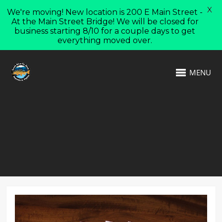
X
We're moving! New location is 200 E Main Street -
At the Main Street Bridge! We will be closed for
business starting 8/10 for a couple days to get
everything moved over.
MENU