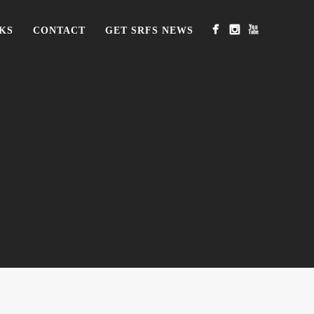
KS
CONTACT
GET SRFS NEWS