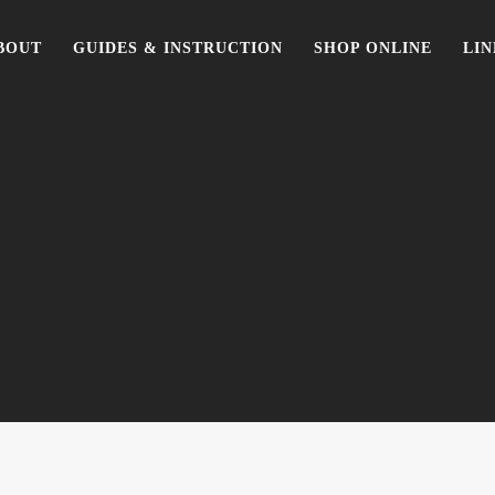
BOUT
GUIDES & INSTRUCTION
SHOP ONLINE
LIN