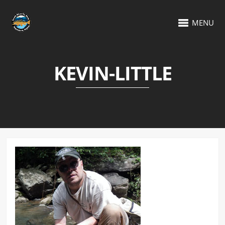
MENU
KEVIN-LITTLE