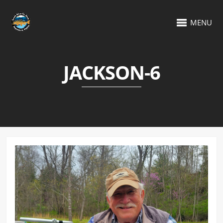
MENU
JACKSON-6