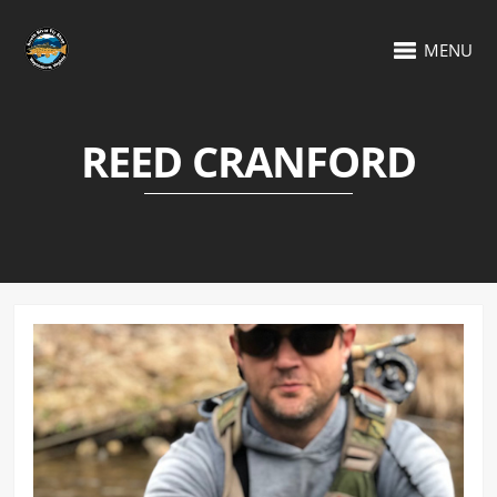
MENU
REED CRANFORD